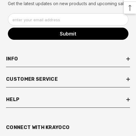
Get the latest updates on new products and upcoming sales
enter your email address
Submit
INFO
CUSTOMER SERVICE
HELP
eal
ening Deal
Lightening Deal
Lightening Deal
Lightening Deal
Lightening Deal
Lightening Deal
Lightening Deal
Lightening Deal
Lightening Deal
Lightening Deal
Lightening Deal
Lightenin
Lig
CONNECT WITH KRAYOCO