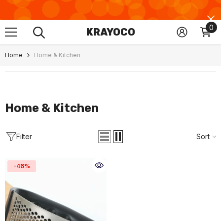
Skip To Content
0
0
KRAYOCO
ite
Home
Home & Kitchen
Home & Kitchen
Filter
Sort
-46%