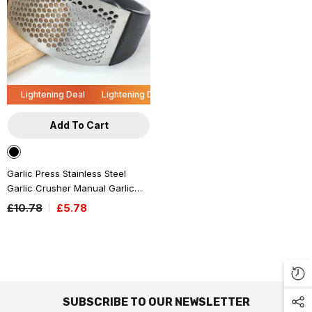
Lightening Deal
Lightening Deal
Lightening Deal
Lightening De
Add To Cart
l
ning Deal
htening Deal
Lightening Deal
Lightening Deal
Lightening Deal
Lightening Deal
Lightening Deal
Lightening Deal
Lightening Deal
Lightening Deal
Lightening Deal
Lightening 
Lig
L
Garlic Press Stainless Steel
Garlic Crusher Manual Garlic
Ginger Rocker Crusher Kitchen
£10.78
£5.78
Small Tool Accessories
- Black
SUBSCRIBE TO OUR NEWSLETTER