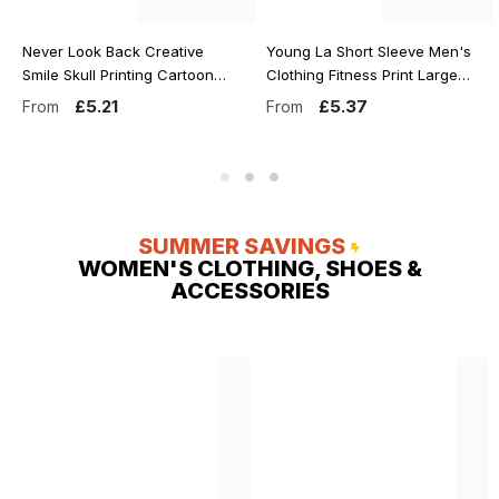
Never Look Back Creative
Young La Short Sleeve Men's
Smile Skull Printing Cartoons
Clothing Fitness Print Large
Street Print Tshirt Man Loose
Cotton Tees Oldschool Style
£5.21
£5.37
From
From
Tee Clothes Cotton
Heavy Duty Short Sleeve Man
Crewneck Tops T-Shirt
T-Shirt Tops
SUMMER SAVINGS
WOMEN'S CLOTHING, SHOES &
ACCESSORIES