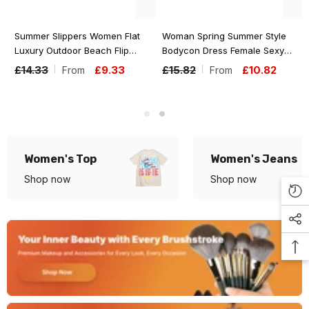
Summer Slippers Women Flat
Woman Spring Summer Style
Luxury Outdoor Beach Flip
Bodycon Dress Female Sexy
Flops Female Sandals Trend
Sleeveless Spaghetti Strap
£14.33
£9.33
£15.82
£10.82
From
From
Brand Design Slides Shoes For
Split Sheath Dress Vestidos
Woman
SS161
Women's Top
Women's Jeans
Shop now
Shop now