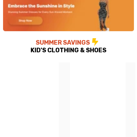
SUMMER SAVINGS
KID'S CLOTHING & SHOES