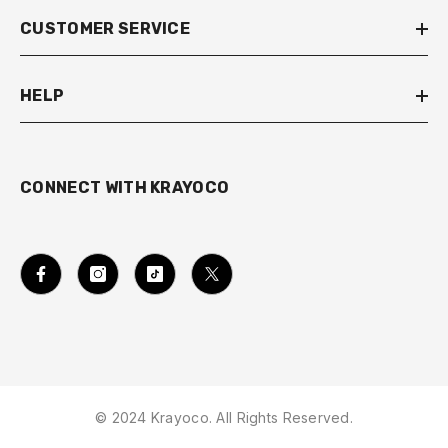
CUSTOMER SERVICE
HELP
CONNECT WITH KRAYOCO
© 2024 Krayoco. All Rights Reserved.