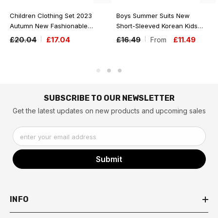
Children Clothing Set 2023
Boys Summer Suits New
Autumn New Fashionable
Short-Sleeved Korean Kids
Two-Piece Baby Suit Boy And
Baby Comfortable With Hood
£20.04
£17.04
£16.49
£11.49
From
Girls Solid Color Fleece
Two-Piece Fashion Toddler
Hoodie Pants Set
Boy Clothes
SUBSCRIBE TO OUR NEWSLETTER
Get the latest updates on new products and upcoming sales
enter your email address
Submit
INFO