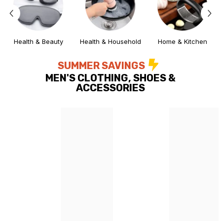
Health & Beauty
Health & Household
Home & Kitchen
SUMMER SAVINGS
MEN'S CLOTHING, SHOES &
ACCESSORIES
ing Deal
Lightening Deal
Lightening Deal
Lightening Deal
Lightening Deal
Lightening Deal
Lightening Deal
Lightening Deal
Lightening Deal
Lightening Deal
Lightening Deal
Lightening D
Ligh